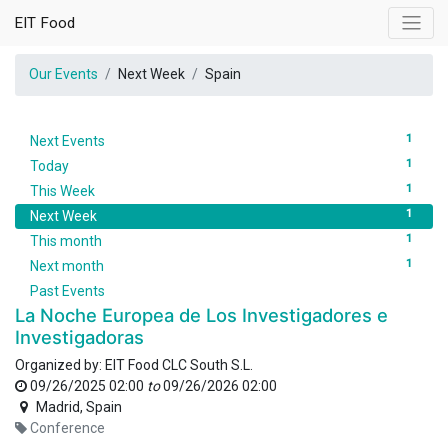
EIT Food
Our Events
Next Week
Spain
1
Next Events
1
Today
1
This Week
1
Next Week
1
This month
1
Next month
Past Events
La Noche Europea de Los Investigadores e
Investigadoras
Organized by:
EIT Food CLC South S.L.
09/26/2025 02:00
to
09/26/2026 02:00
Madrid
,
Spain
Conference