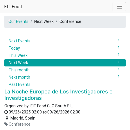
EIT Food
Our Events
Next Week
Conference
1
Next Events
1
Today
1
This Week
1
Next Week
1
This month
1
Next month
Past Events
La Noche Europea de Los Investigadores e
Investigadoras
Organized by:
EIT Food CLC South S.L.
09/26/2025 02:00
to
09/26/2026 02:00
Madrid
,
Spain
Conference