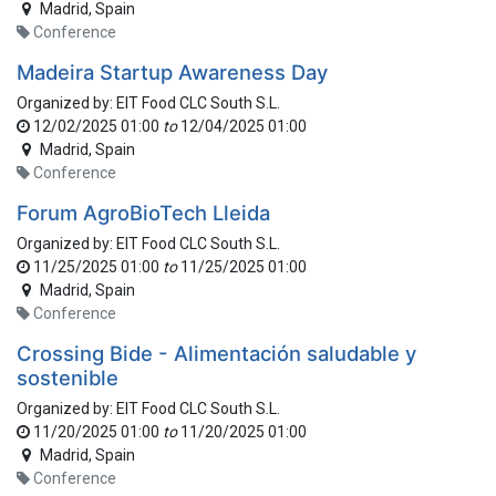
Madrid
,
Spain
Conference
Madeira Startup Awareness Day
Organized by:
EIT Food CLC South S.L.
12/02/2025 01:00
to
12/04/2025 01:00
Madrid
,
Spain
Conference
Forum AgroBioTech Lleida
Organized by:
EIT Food CLC South S.L.
11/25/2025 01:00
to
11/25/2025 01:00
Madrid
,
Spain
Conference
Crossing Bide - Alimentación saludable y
sostenible
Organized by:
EIT Food CLC South S.L.
11/20/2025 01:00
to
11/20/2025 01:00
Madrid
,
Spain
Conference