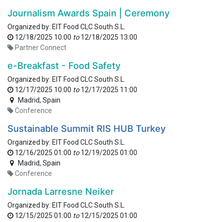
Journalism Awards Spain | Ceremony
Organized by:
EIT Food CLC South S.L.
12/18/2025 10:00
to
12/18/2025 13:00
Partner Connect
e-Breakfast - Food Safety
Organized by:
EIT Food CLC South S.L.
12/17/2025 10:00
to
12/17/2025 11:00
Madrid
,
Spain
Conference
Sustainable Summit RIS HUB Turkey
Organized by:
EIT Food CLC South S.L.
12/16/2025 01:00
to
12/19/2025 01:00
Madrid
,
Spain
Conference
Jornada Larresne Neiker
Organized by:
EIT Food CLC South S.L.
12/15/2025 01:00
to
12/15/2025 01:00