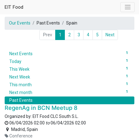
EIT Food
Our Events
Past Events
Spain
Prev
1
2
3
4
5
Next
1
Next Events
1
Today
1
This Week
1
Next Week
1
This month
1
Next month
Past Events
RegenAg in BCN Meetup 8
Organized by:
EIT Food CLC South S.L.
06/04/2026 02:00
to
06/04/2026 02:00
Madrid
,
Spain
Conference