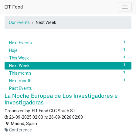
EIT Food
Our Events
Next Week
1
Next Events
1
Hoje
1
This Week
1
Next Week
1
This month
1
Next month
Past Events
La Noche Europea de Los Investigadores e
Investigadoras
Organized by:
EIT Food CLC South S.L.
26-09-2025 02:00
to
26-09-2026 02:00
Madrid
,
Spain
Conference