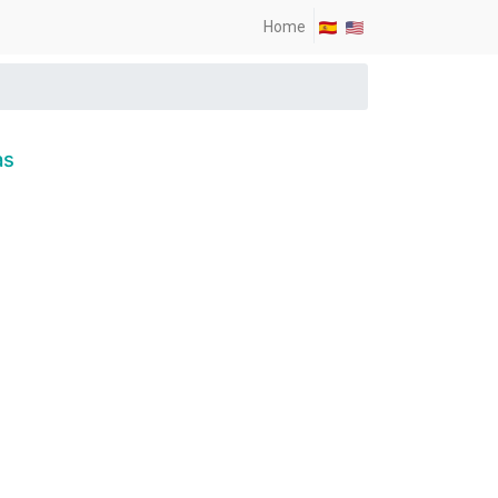
Home
as