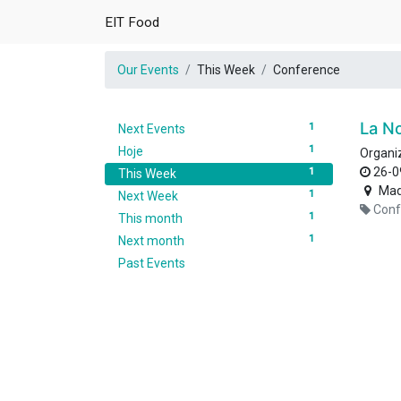
EIT Food
Our Events
This Week
Conference
La N
1
Next Events
1
Hoje
Organi
26-0
1
This Week
Mad
1
Next Week
Conf
1
This month
1
Next month
Past Events