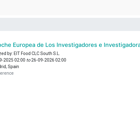
oche Europea de Los Investigadores e Investigador
zed by:
EIT Food CLC South S.L.
9-2025 02:00
to
26-09-2026 02:00
rid
,
Spain
erence