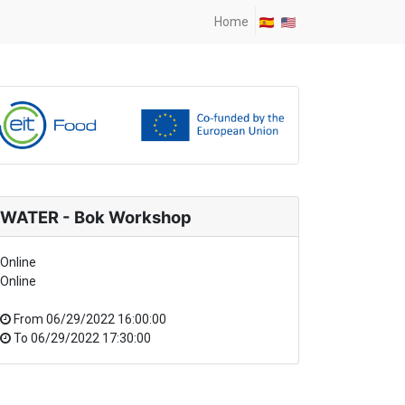
Home
WATER - Bok Workshop
Online
Online
From
06/29/2022 16:00:00
To
06/29/2022 17:30:00