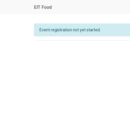
EIT Food
Event registration not yet started.