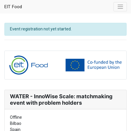
EIT Food
Event registration not yet started.
WATER - InnoWise Scale: matchmaking
event with problem holders
Offline
Bilbao
Spain