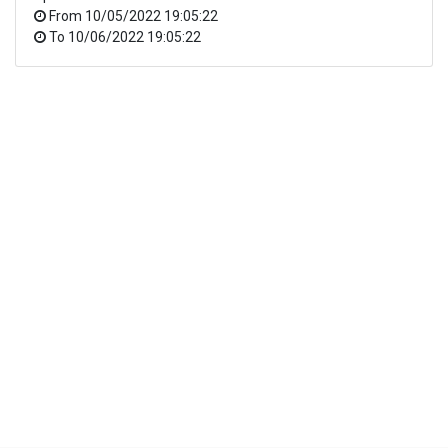
From
10/05/2022 19:05:22
To
10/06/2022 19:05:22