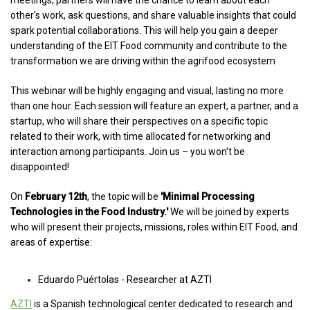
meetings, partners will have the chance to learn about each
other's work, ask questions, and share valuable insights that could
spark potential collaborations. This will help you gain a deeper
understanding of the EIT Food community and contribute to the
transformation we are driving within the agrifood ecosystem
This webinar will be highly engaging and visual, lasting no more
than one hour. Each session will feature an expert, a partner, and a
startup, who will share their perspectives on a specific topic
related to their work, with time allocated for networking and
interaction among participants. Join us – you won’t be
disappointed!
On
February 12th
, the topic will be
'Minimal Processing
Technologies in the Food Industry.'
We will be joined by experts
who will present their projects, missions, roles within EIT Food, and
areas of expertise:
Eduardo Puértolas - Researcher at AZTI
AZTI
i
s a Spanish technological center dedicated to research and