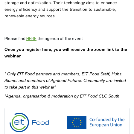
storage and optimization. Their technology aims to enhance
energy efficiency and support the transition to sustainable,
renewable energy sources.
Please find
HERE
the agenda of the event
Once you register here, you will receive the zoom link to the
webinar.
* Only EIT Food partners and members, EIT Food Staff, Hubs,
Alumni and members of Agrifood Futures Community are invited
to take part in this webinar*
*Agenda, organisation & moderation by EIT Food CLC South