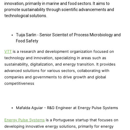
innovation, primarily in marine and food sectors. It aims to
promote sustainability through scientific advancements and
technological solutions.
Tuija Sarlin - Senior Scientist of Process Microbiology and
Food Safety
VTT
is a research and development organization focused on
technology and innovation, specializing in areas such as
sustainability, digitalization, and energy transition. It provides
advanced solutions for various sectors, collaborating with
companies and governments to drive growth and global
competitiveness
Mafalda Aguiar - R&G Engineer at Energy Pulse Systems
Energy Pulse Systems
is a Portuguese startup that focuses on
developing innovative energy solutions, primarily for energy