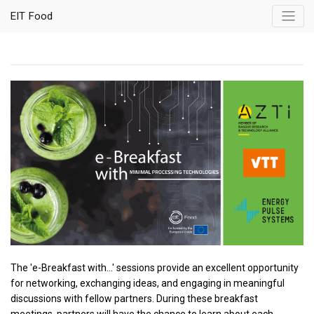
EIT Food
The 'e-Breakfast with...' sessions provide an excellent opportunity
for networking, exchanging ideas, and engaging in meaningful
discussions with fellow partners. During these breakfast