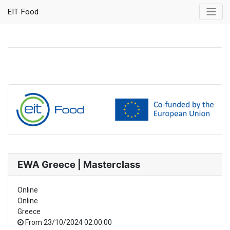
EIT Food
EWA Greece | Masterclass
Online
Online
Greece
From
23/10/2024 02:00:00