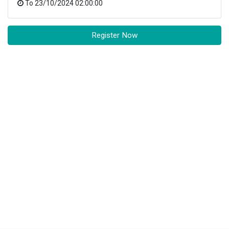
To
23/10/2024 02:00:00
Register Now