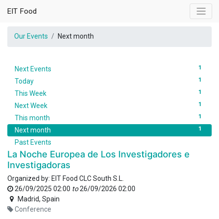
EIT Food
Our Events
Next month
1
Next Events
1
Today
1
This Week
1
Next Week
1
This month
1
Next month
Past Events
La Noche Europea de Los Investigadores e
Investigadoras
Organized by:
EIT Food CLC South S.L.
26/09/2025 02:00
to
26/09/2026 02:00
Madrid
,
Spain
Conference