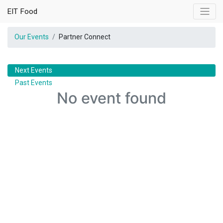
EIT Food
Our Events
Partner Connect
Next Events
Past Events
No event found