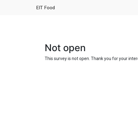
EIT Food
Not open
This survey is not open. Thank you for your inter