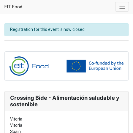
EIT Food
Registration for this event is now closed
Crossing Bide - Alimentación saludable y
sostenible
Vitoria
Vitoria
Spain