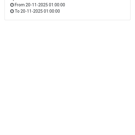
From
20-11-2025 01:00:00
To
20-11-2025 01:00:00