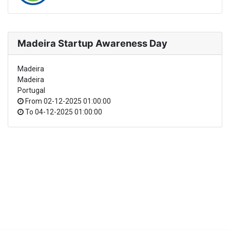
Madeira Startup Awareness Day
Madeira
Madeira
Portugal
From
02-12-2025 01:00:00
To
04-12-2025 01:00:00