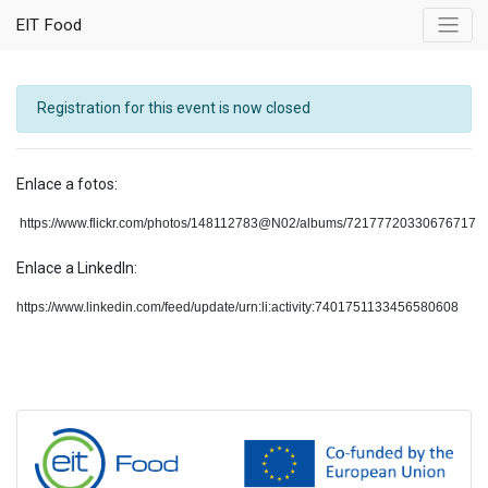
EIT Food
Registration for this event is now closed
Enlace a fotos:
https://www.flickr.com/photos/148112783@N02/albums/72177720330676717
Enlace a LinkedIn:
https://www.linkedin.com/feed/update/urn:li:activity:7401751133456580608