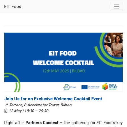
EIT Food
Join Us for an Exclusive Welcome Cocktail Event
📍
Terrace, B Accelerator Tower, Bilbao
🗓
12 May | 18:30 – 20:30
Right after
Partners Connect
— the gathering for EIT Food’s key