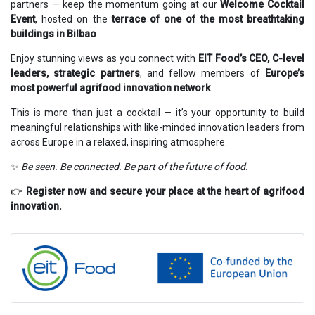
partners — keep the momentum going at our
Welcome Cocktail
Event
, hosted on the
terrace of one of the most breathtaking
buildings in Bilbao
.
Enjoy stunning views as you connect with
EIT Food’s CEO, C-level
leaders, strategic partners
, and fellow members of
Europe’s
most powerful agrifood innovation network
.
This is more than just a cocktail — it’s your opportunity to build
meaningful relationships with like-minded innovation leaders from
across Europe in a relaxed, inspiring atmosphere.
✨
Be seen. Be connected. Be part of the future of food.
👉
Register now and secure your place at the heart of agrifood
innovation.