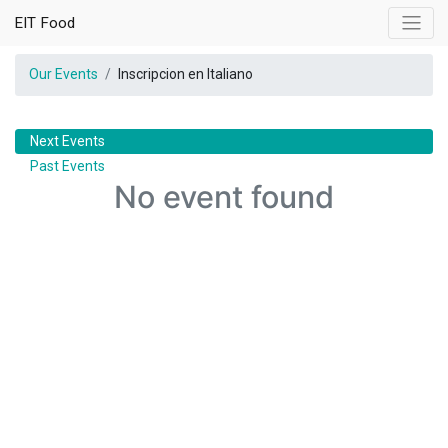
EIT Food
Our Events
Inscripcion en Italiano
Next Events
Past Events
No event found