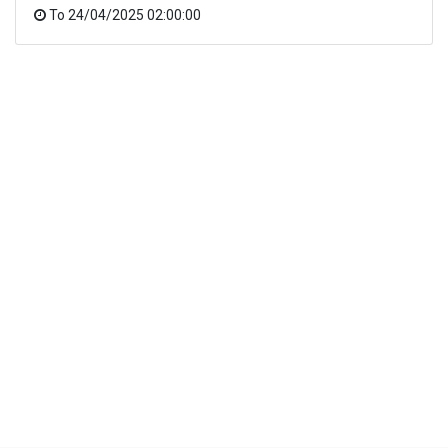
To
24/04/2025 02:00:00