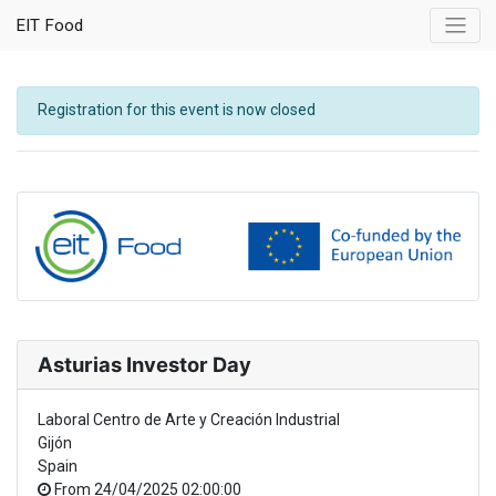
EIT Food
Registration for this event is now closed
Asturias Investor Day
Laboral Centro de Arte y Creación Industrial
Gijón
Spain
From
24/04/2025 02:00:00