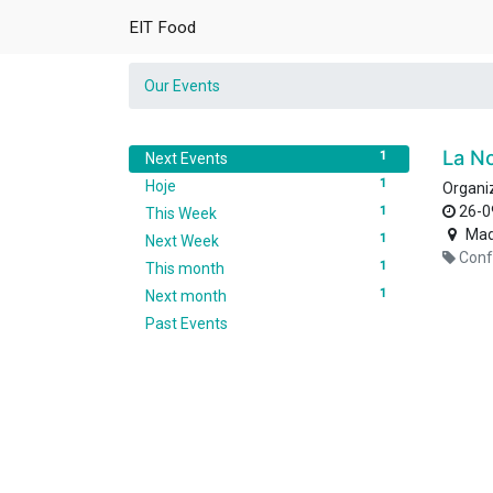
EIT Food
Our Events
La N
1
Next Events
1
Hoje
Organi
26-0
1
This Week
Mad
1
Next Week
Conf
1
This month
1
Next month
Past Events