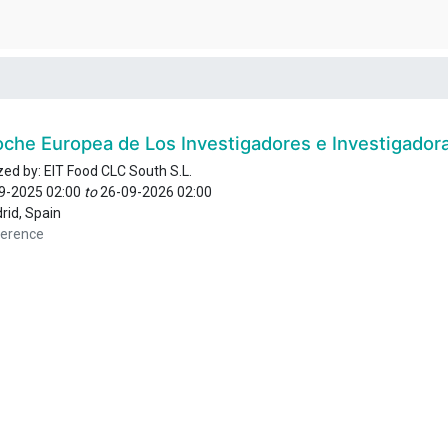
oche Europea de Los Investigadores e Investigador
zed by:
EIT Food CLC South S.L.
9-2025 02:00
to
26-09-2026 02:00
rid
,
Spain
erence