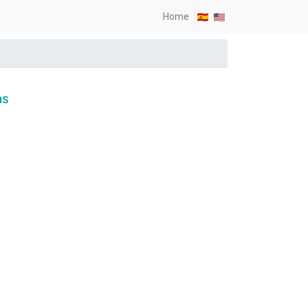
Home
as