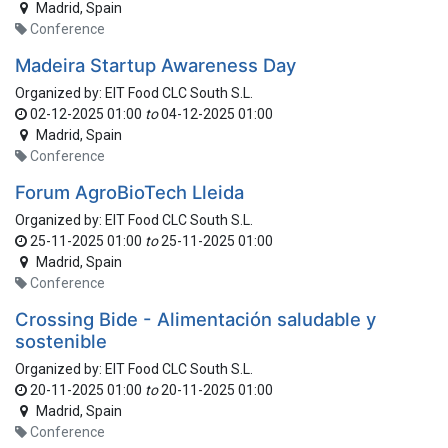
Madrid
,
Spain
Conference
Madeira Startup Awareness Day
Organized by:
EIT Food CLC South S.L.
02-12-2025 01:00
to
04-12-2025 01:00
Madrid
,
Spain
Conference
Forum AgroBioTech Lleida
Organized by:
EIT Food CLC South S.L.
25-11-2025 01:00
to
25-11-2025 01:00
Madrid
,
Spain
Conference
Crossing Bide - Alimentación saludable y
sostenible
Organized by:
EIT Food CLC South S.L.
20-11-2025 01:00
to
20-11-2025 01:00
Madrid
,
Spain
Conference