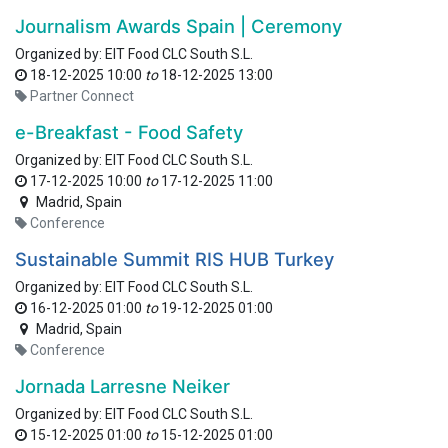
Journalism Awards Spain | Ceremony
Organized by:
EIT Food CLC South S.L.
18-12-2025 10:00
to
18-12-2025 13:00
Partner Connect
e-Breakfast - Food Safety
Organized by:
EIT Food CLC South S.L.
17-12-2025 10:00
to
17-12-2025 11:00
Madrid
,
Spain
Conference
Sustainable Summit RIS HUB Turkey
Organized by:
EIT Food CLC South S.L.
16-12-2025 01:00
to
19-12-2025 01:00
Madrid
,
Spain
Conference
Jornada Larresne Neiker
Organized by:
EIT Food CLC South S.L.
15-12-2025 01:00
to
15-12-2025 01:00