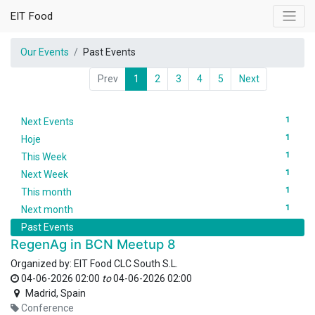
EIT Food
Our Events
Past Events
Prev
1
2
3
4
5
Next
1
Next Events
1
Hoje
1
This Week
1
Next Week
1
This month
1
Next month
Past Events
RegenAg in BCN Meetup 8
Organized by:
EIT Food CLC South S.L.
04-06-2026 02:00
to
04-06-2026 02:00
Madrid
,
Spain
Conference